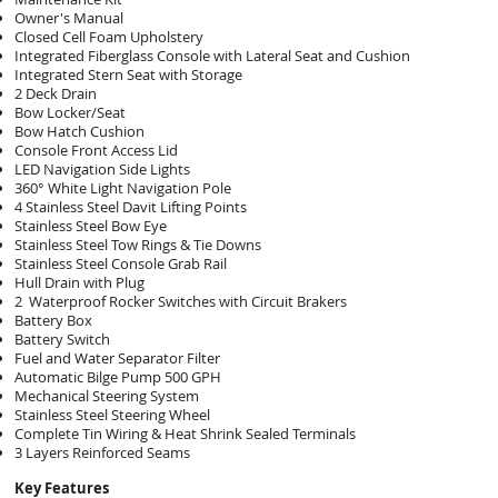
Owner's Manual
Closed Cell Foam Upholstery
Integrated Fiberglass Console with Lateral Seat and Cushion
Integrated Stern Seat with Storage
2 Deck Drain
Bow Locker/Seat
Bow Hatch Cushion
Console Front Access Lid
LED Navigation Side Lights
360° White Light Navigation Pole
4 Stainless Steel Davit Lifting Points
Stainless Steel Bow Eye
Stainless Steel Tow Rings & Tie Downs
Stainless Steel Console Grab Rail
Hull Drain with Plug
2 Waterproof Rocker Switches with Circuit Brakers
Battery Box
Battery Switch
Fuel and Water Separator Filter
Automatic Bilge Pump 500 GPH
Mechanical Steering System
Stainless Steel Steering Wheel
Complete Tin Wiring & Heat Shrink Sealed Terminals
3 Layers Reinforced Seams
Key Features