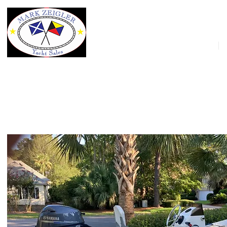
HOME
10' AB Inflatables Mares 10 VSX