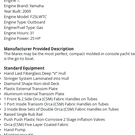
Engine 1:
Engine Brand: Yamaha
Year Built: 2009
Engine Model: F25LWTC
Engine Type: Outboard
Engine/Fuel Type: Gas
Engine Hours: 31
Engine Power: 25 HP
Manufacturer Provided Description
The Mares may be the most perfect, compact molded-in console yacht tende
is the go-to boat.
Standard Equipment
Hand Laid Fiberglass Deep “V” Hull
Stringer System Laminated into Hull
Diamond Shape Non-skid Deck
Plastic External Transom Plate
Aluminum Internal Transom Plate
1 Front & 2 Side Orca (CSM) Fabric Handles on Tubes
1 Port Inside Transom Orca (CSM) Fabric Handles on Tubes
2 Inside Bow Sets of Double Orca (CSM) Fabric Handles on Tubes
Raised Single Rub Rail
Push Push Plastic Non-Corrosive 2 Stage Inflation Valves
Orca (CSM) Five Layer Coated Fabric
Hand Pump
Maintenance Kit