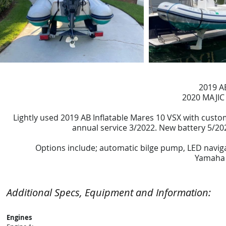
2019 A
2020 MAJIC
Lightly used 2019 AB Inflatable Mares 10 VSX with cust
annual service 3/2022. New battery 5/202
Options include; automatic bilge pump, LED navigat
Yamaha 
Additional Specs, Equipment and Information:
Engines