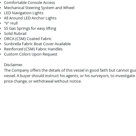
Comfortable Console Access
Mechanical Steering System and Wheel
LED Navigation Lights
All Around LED Anchor Lights
"V" Hull
SS Gas Springs for easy lifting
Solid Rubrail
ORCA (CSM) Coated Fabric
Sunbrella Fabric Boat Cover Available
Reinforced (CSM) Fabric Handles
Custom Colors Upon Request
Disclaimer
The Company offers the details of this vessel in good faith but cannot gu
vessel. A buyer should instruct his agents, or his surveyors, to investigate 
price change, or withdrawal without notice.
© 2021 Mark Zeigler Yacht Sales - Jacksonville, FL