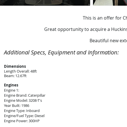
This is an offer for
Great opportunity to acquire a Huckins 
Beautiful new ext
Additional Specs, Equipment and Information:
Dimensions
Length Overall: 48ft
Beam: 12.67ft
Engines
Engine 1:
Engine Brand: Caterpillar
Engine Model: 3208-T's
Year Built: 1986
Engine Type: Inboard
Engine/Fuel Type: Diesel
Engine Power: 300HP