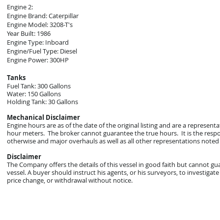
Engine 2:
Engine Brand: Caterpillar
Engine Model: 3208-T's
Year Built: 1986
Engine Type: Inboard
Engine/Fuel Type: Diesel
Engine Power: 300HP
Tanks
Fuel Tank: 300 Gallons
Water: 150 Gallons
Holding Tank: 30 Gallons
Mechanical Disclaimer
Engine hours are as of the date of the original listing and are a represent
hour meters. The broker cannot guarantee the true hours. It is the respon
otherwise and major overhauls as well as all other representations noted 
Disclaimer
The Company offers the details of this vessel in good faith but cannot gu
vessel. A buyer should instruct his agents, or his surveyors, to investigate 
price change, or withdrawal without notice.