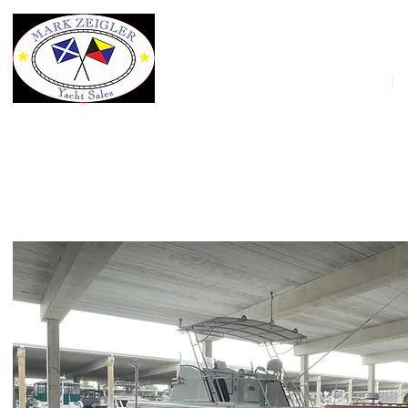
HOME
48' Huckins Seafarer 1958