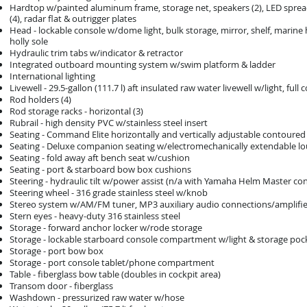
Hardtop w/painted aluminum frame, storage net, speakers (2), LED spreader
(4), radar flat & outrigger plates
Head - lockable console w/dome light, bulk storage, mirror, shelf, marin
holly sole
Hydraulic trim tabs w/indicator & retractor
Integrated outboard mounting system w/swim platform & ladder
International lighting
Livewell - 29.5-gallon (111.7 l) aft insulated raw water livewell w/light, f
Rod holders (4)
Rod storage racks - horizontal (3)
Rubrail - high density PVC w/stainless steel insert
Seating - Command Elite horizontally and vertically adjustable contoured
Seating - Deluxe companion seating w/electromechanically extendable l
Seating - fold away aft bench seat w/cushion
Seating - port & starboard bow box cushions
Steering - hydraulic tilt w/power assist (n/a with Yamaha Helm Master con
Steering wheel - 316 grade stainless steel w/knob
Stereo system w/AM/FM tuner, MP3 auxiliary audio connections/amplifier, 
Stern eyes - heavy-duty 316 stainless steel
Storage - forward anchor locker w/rode storage
Storage - lockable starboard console compartment w/light & storage pocke
Storage - port bow box
Storage - port console tablet/phone compartment
Table - fiberglass bow table (doubles in cockpit area)
Transom door - fiberglass
Washdown - pressurized raw water w/hose