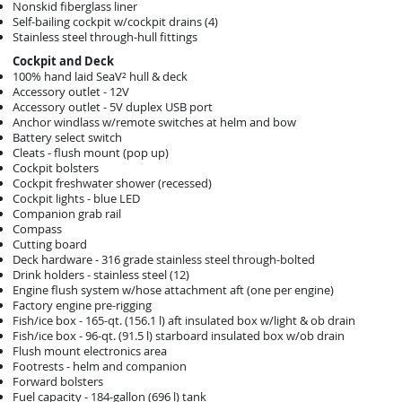
Nonskid fiberglass liner
Self-bailing cockpit w/cockpit drains (4)
Stainless steel through-hull fittings
Cockpit and Deck
100% hand laid SeaV² hull & deck
Accessory outlet - 12V
Accessory outlet - 5V duplex USB port
Anchor windlass w/remote switches at helm and bow
Battery select switch
Cleats - flush mount (pop up)
Cockpit bolsters
Cockpit freshwater shower (recessed)
Cockpit lights - blue LED
Companion grab rail
Compass
Cutting board
Deck hardware - 316 grade stainless steel through-bolted
Drink holders - stainless steel (12)
Engine flush system w/hose attachment aft (one per engine)
Factory engine pre-rigging
Fish/ice box - 165-qt. (156.1 l) aft insulated box w/light & ob drain
Fish/ice box - 96-qt. (91.5 l) starboard insulated box w/ob drain
Flush mount electronics area
Footrests - helm and companion
Forward bolsters
Fuel capacity - 184-gallon (696 l) tank