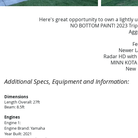
Here's great opportunity to own a lightly
NO BOTTOM PAINT! 2023 Triple
Agg
Fe
Newer L
Radar HD with
MINN KOTA "
New 
Additional Specs, Equipment and Information:
Dimensions
Length Overall: 27ft
Beam: 8.5ft
Engines
Engine 1:
Engine Brand: Yamaha
Year Built: 2021