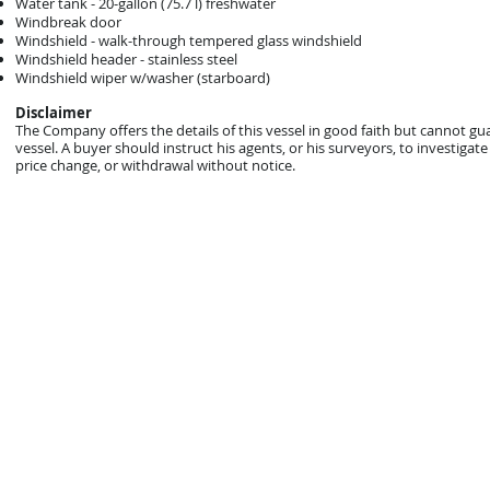
Water tank - 20-gallon (75.7 l) freshwater
Windbreak door
Windshield - walk-through tempered glass windshield
Windshield header - stainless steel
Windshield wiper w/washer (starboard)
Disclaimer
The Company offers the details of this vessel in good faith but cannot gu
vessel. A buyer should instruct his agents, or his surveyors, to investigate 
price change, or withdrawal without notice.
© 2021 Mark Zeigler Yacht Sales - Jacksonville, FL