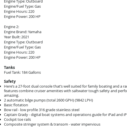
Engine Type: Outboard
Engine/Fuel Type: Gas
Engine Hours: 220
Engine Power: 200 HP
Engine 2:
Engine Brand: Yamaha
Year Built: 2021
Engine Type: Outboard
Engine/Fuel Type: Gas
Engine Hours: 220
Engine Power: 200 HP
Tanks
Fuel Tank: 184 Gallons
Safety
Here’s a 27-foot dual console that’s well suited for family boating and a 
features combine cruiser amenities with saltwater tough safety and perfor
amazing.
2 automatic bilge pumps (total 2600 GPH) (9842 LPH)
Basic flotation
Bow rail - low profile 316 grade stainless steel
Captain Grady - digital boat systems and operations guide for iPad and i
Cockpit toe rails
Composite stringer system & transom - water impervious