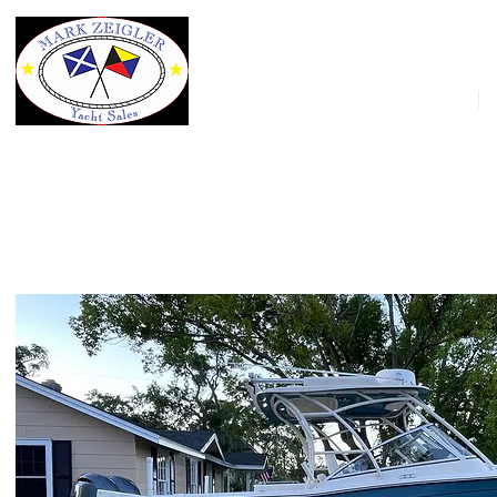
HOME
2021 Grady-White Freedom 275