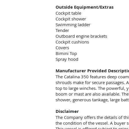
Outside Equipment/Extras
Cockpit table
Cockpit shower
Swimming ladder
Tender
Outboard engine brackets
Cockpit cushions
Covers
Bimini Top
Spray hood
Manufacturer Provided Descripti
The Catalina 350 features deep coami
shrouds make for secure passages. A d
top to large winches. The powerful, y
boom or mast are also available. The 
shower, generous tankage, large batte
Disclaimer
The Company offers the details of thi
the condition of the vessel. A buyer s
This vessel is offered subject to prio