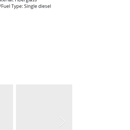
Fuel Type: Single diesel