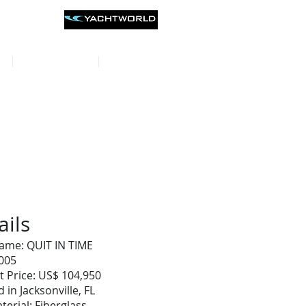
st listings on
CONTACT
REVIEWS
ails
ame: QUIT IN TIME
2005
t Price: US$ 104,950
 in Jacksonville, FL
terial: Fiberglass