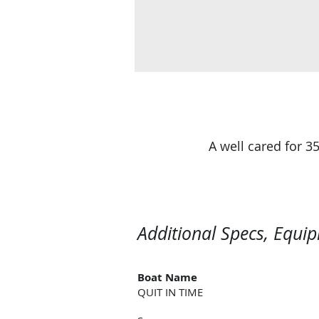
A well cared for 
Additional Specs, Equi
Boat Name
QUIT IN TIME