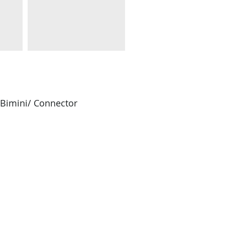
/Bimini/ Connector