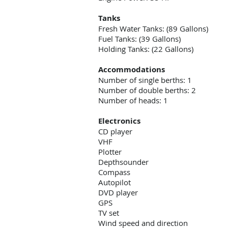
Tanks
Fresh Water Tanks: (89 Gallons)
Fuel Tanks: (39 Gallons)
Holding Tanks: (22 Gallons)
Accommodations
Number of single berths: 1
Number of double berths: 2
Number of heads: 1
Electronics
CD player
VHF
Plotter
Depthsounder
Compass
Autopilot
DVD player
GPS
TV set
Wind speed and direction