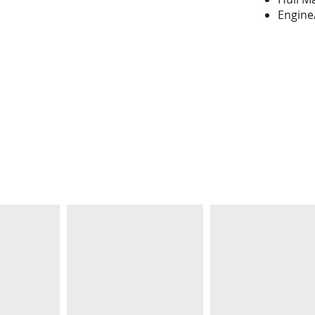
Engine/