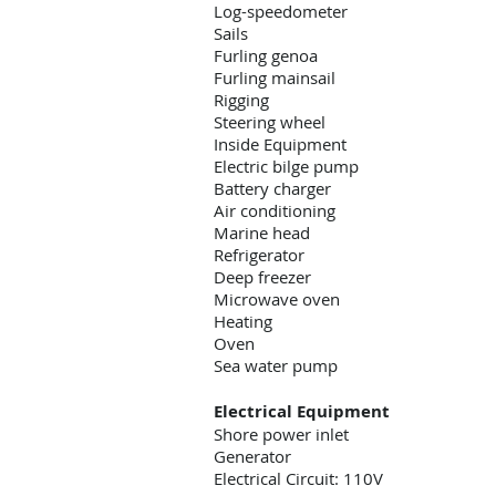
Log-speedometer
Sails
Furling genoa
Furling mainsail
Rigging
Steering wheel
Inside Equipment
Electric bilge pump
Battery charger
Air conditioning
Marine head
Refrigerator
Deep freezer
Microwave oven
Heating
Oven
Sea water pump
Electrical Equipment
Shore power inlet
Generator
Electrical Circuit: 110V