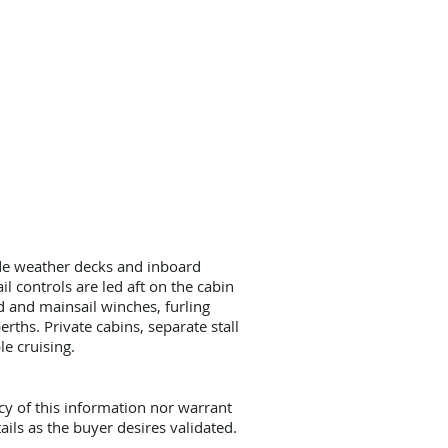
ide weather decks and inboard
l controls are led aft on the cabin
rd and mainsail winches, furling
rths. Private cabins, separate stall
e cruising.
cy of this information nor warrant
ails as the buyer desires validated.