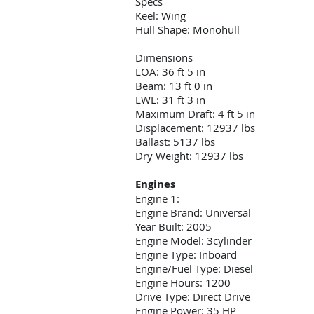
Specs
Keel: Wing
Hull Shape: Monohull
Dimensions
LOA: 36 ft 5 in
Beam: 13 ft 0 in
LWL: 31 ft 3 in
Maximum Draft: 4 ft 5 in
Displacement: 12937 lbs
Ballast: 5137 lbs
Dry Weight: 12937 lbs
Engines
Engine 1:
Engine Brand: Universal
Year Built: 2005
Engine Model: 3cylinder
Engine Type: Inboard
Engine/Fuel Type: Diesel
Engine Hours: 1200
Drive Type: Direct Drive
Engine Power: 35 HP