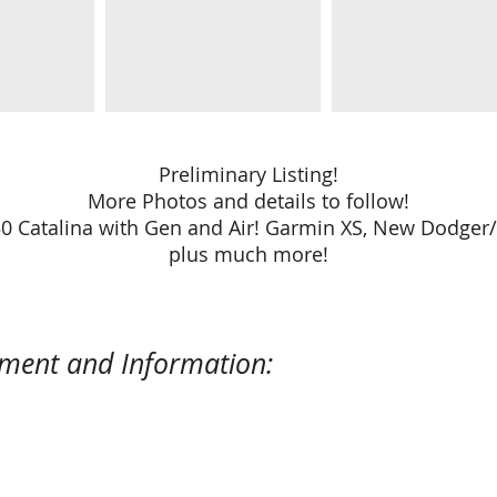
Preliminary Listing!
More Photos and details to follow!
350 Catalina with Gen and Air! Garmin XS, New Dodger
plus much more!
pment and Information: