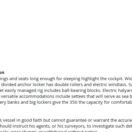
on
ngs and seats long enough for sleeping highlight the cockpit. W
ivided anchor locker has double rollers and electric windlass. Sai
et easily managed rig includes ball-bearing blocks. Electric halya
versatile accommodations include settees that will serve as sea be
ry banks and big lockers give the 350 the capacity for comfortabl
s vessel in good faith but cannot guarantee or warrant the accura
hould instruct his agents, or his surveyors, to investigate such det
r sale, price change, or withdrawal without notice.