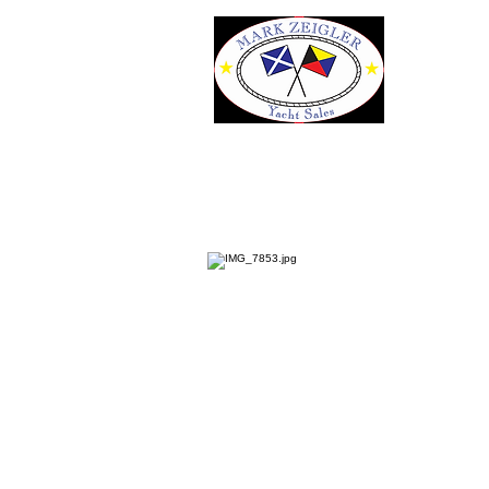
35' Catalina MkII