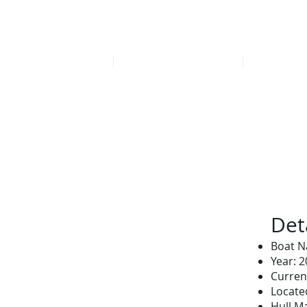
Find our late
HOME
FEATURED LISTINGS
OFFICE
Det
Boat N
Year: 
Curren
Located
Hull Ma