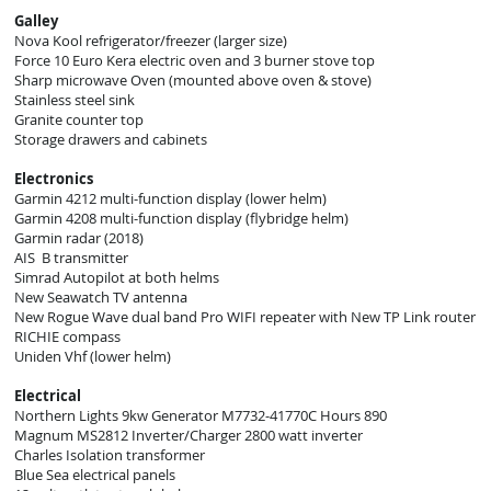
Galley
Nova Kool refrigerator/freezer (larger size)
Force 10 Euro Kera electric oven and 3 burner stove top
Sharp microwave Oven (mounted above oven & stove)
Stainless steel sink
Granite counter top
Storage drawers and cabinets
Electronics
Garmin 4212 multi-function display (lower helm)
Garmin 4208 multi-function display (flybridge helm)
Garmin radar (2018)
AIS B transmitter
Simrad Autopilot at both helms
New Seawatch TV antenna
New Rogue Wave dual band Pro WIFI repeater with New TP Link router
RICHIE compass
Uniden Vhf (lower helm)
Electrical
Northern Lights 9kw Generator M7732-41770C Hours 890
Magnum MS2812 Inverter/Charger 2800 watt inverter
Charles Isolation transformer
Blue Sea electrical panels