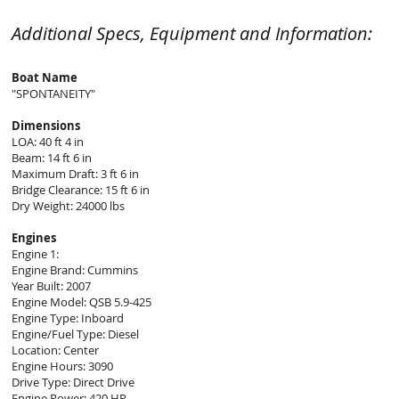
Additional Specs, Equipment and Information:
Boat Name
"SPONTANEITY"
Dimensions
LOA: 40 ft 4 in
Beam: 14 ft 6 in
Maximum Draft: 3 ft 6 in
Bridge Clearance: 15 ft 6 in
Dry Weight: 24000 lbs
Engines
Engine 1:
Engine Brand: Cummins
Year Built: 2007
Engine Model: QSB 5.9-425
Engine Type: Inboard
Engine/Fuel Type: Diesel
Location: Center
Engine Hours: 3090
Drive Type: Direct Drive
Engine Power: 420 HP