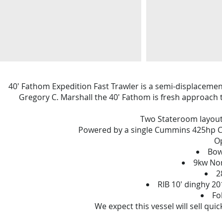
40' Fathom Expedition Fast Trawler is a semi-displacement
Gregory C. Marshall the 40' Fathom is fresh approach 
Two Stateroom layout,
Powered by a single Cummins 425hp Co
Op
Bow
9kw Nor
2
RIB 10' dinghy 2
Fo
We expect this vessel will sell qui