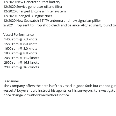
12/2020 New Generator Start battery
12/2020 Service generator oil and filter
12/2020 Changed Engine air filter system
12/2020 Changed 3 Engine zincs
12/2020 New Seawatch 19" TV antenna and new signal amplifier
2/2021 Prop sent to Prop shop check and balance. Aligned shaft, found to
Vessel Performance
1400 rpm @ 7.3 knots
1580 rpm @ 8.0 knots
1600 rpm @ 8.0 knots
1890 rpm @ 8.8 knots
2480 rpm @ 11.2 knots
2950 rpm @ 16.3 knots
2980 rpm @ 16.7 knots
Disclaimer
The Company offers the details of this vessel in good faith but cannot gu
vessel. A buyer should instruct his agents, or his surveyors, to investigate 
price change, or withdrawal without notice.
© 2021 Mark Zeigler Yacht Sales - Jacksonville, FL