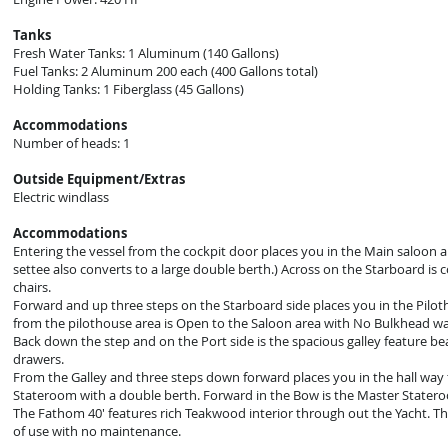
Tanks
Fresh Water Tanks: 1 Aluminum (140 Gallons)
Fuel Tanks: 2 Aluminum 200 each (400 Gallons total)
Holding Tanks: 1 Fiberglass (45 Gallons)
Accommodations
Number of heads: 1
Outside Equipment/Extras
Electric windlass
Accommodations
Entering the vessel from the cockpit door places you in the Main saloon ar
settee also converts to a large double berth.) Across on the Starboard is 
chairs.
Forward and up three steps on the Starboard side places you in the Pilot
from the pilothouse area is Open to the Saloon area with No Bulkhead wall
Back down the step and on the Port side is the spacious galley feature be
drawers.
From the Galley and three steps down forward places you in the hall way
Stateroom with a double berth. Forward in the Bow is the Master Stater
The Fathom 40' features rich Teakwood interior through out the Yacht. The 
of use with no maintenance.