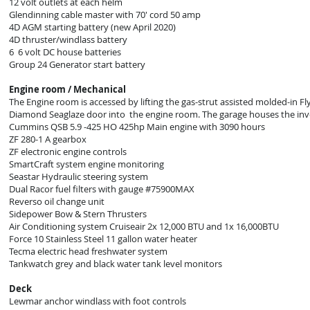
12 volt outlets at each helm
Glendinning cable master with 70' cord 50 amp
4D AGM starting battery (new April 2020)
4D thruster/windlass battery
6 6 volt DC house batteries
Group 24 Generator start battery
Engine room / Mechanical
The Engine room is accessed by lifting the gas-strut assisted molded-in 
Diamond Seaglaze door into the engine room. The garage houses the invert
Cummins QSB 5.9 -425 HO 425hp Main engine with 3090 hours
ZF 280-1 A gearbox
ZF electronic engine controls
SmartCraft system engine monitoring
Seastar Hydraulic steering system
Dual Racor fuel filters with gauge #75900MAX
Reverso oil change unit
Sidepower Bow & Stern Thrusters
Air Conditioning system Cruiseair 2x 12,000 BTU and 1x 16,000BTU
Force 10 Stainless Steel 11 gallon water heater
Tecma electric head freshwater system
Tankwatch grey and black water tank level monitors
Deck
Lewmar anchor windlass with foot controls