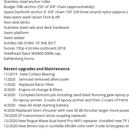
Stainless steel anchor roller
Buegle 70lb anchor 250' of 3/8" chain (approximately)
Spare Danforth anchor 6' 3/8" chain 150' 5/8 three strand nylon (approx.)
Raw water wash down Fore & Aft
Non-skid decks
Stainless steel rails and deck hardware
Swim platform
Swim ladder
Achilles HB-310AX 10' RIB 2017
Suzuki 15hp 4 stroke outboard 2018
Steelhead Davit WD600 600lb cap.
Kahlenberg horns
Recent upgrades and Maintenance
11/2019 New Cutlass Bearing
1/2020 Serviced removed aftercooler
1/2020 Replaced Racor filter
3/2020 Engine oil change & filters
4/2020 Complete bottom job including sand blast Running gear epoxy 
for epoxy primer. 3 coats of epoxy primer and then 2 coats of Pettit
4/2020 New 4D AGM starting battery
9/2020 Replaced Stern thruster with new SE 80 thruster larger more power
10/2020 ZF transmission drive coupling replaced
12/2020 New Rogue Wave dual band Pro WIFI repeater. Installed new TP L
12/2020 New Bimini top in sunbella ARUBA color with 3 side Stratoglass 