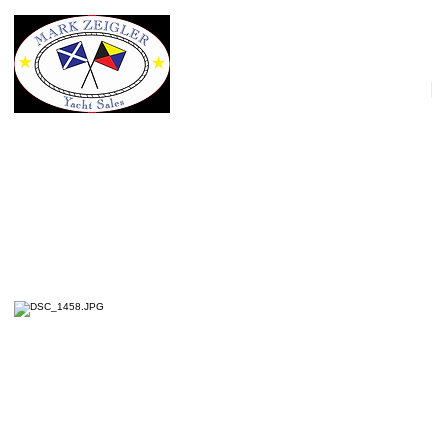
HOME
40' Fathom Yachts 40 Expedition Fa