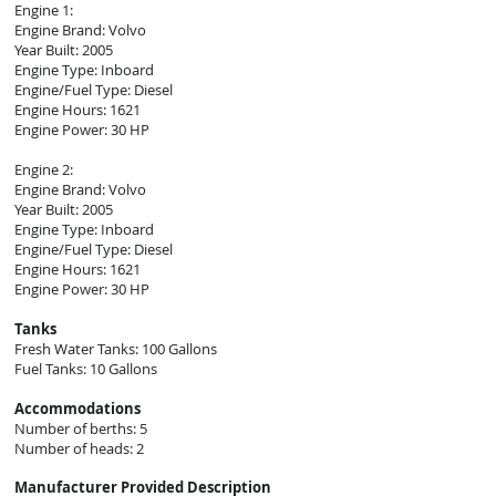
Engine 1:
Engine Brand: Volvo
Year Built: 2005
Engine Type: Inboard
Engine/Fuel Type: Diesel
Engine Hours: 1621
Engine Power: 30 HP
Engine 2:
Engine Brand: Volvo
Year Built: 2005
Engine Type: Inboard
Engine/Fuel Type: Diesel
Engine Hours: 1621
Engine Power: 30
HP
Tanks
Fresh Water Tanks: 100 Gallons
Fuel Tanks: 10 Gallons
Accommodations
Number of berths: 5
Number of heads: 2
Manufacturer Provided Description