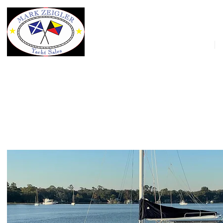
HOME
42' Manta 42 MkII Sailing Catamar