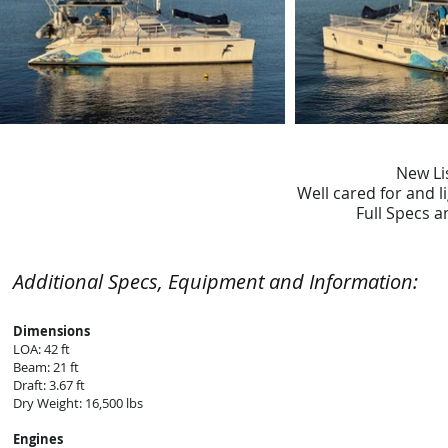
New Li
Well cared for and li
Full Specs 
Additional Specs, Equipment and Information:
Dimensions
LOA: 42 ft
Beam: 21 ft
Draft: 3.67 ft
Dry Weight: 16,500 lbs
Engines