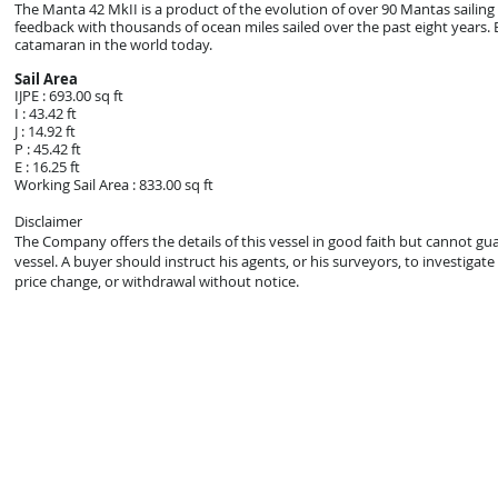
The Manta 42 MkII is a product of the evolution of over 90 Mantas sailin
feedback with thousands of ocean miles sailed over the past eight years. E
catamaran in the world today.
Sail Area
IJPE : 693.00 sq ft
I : 43.42 ft
J : 14.92 ft
P : 45.42 ft
E : 16.25 ft
Working Sail Area : 833.00 sq ft
Disclaimer
The Company offers the details of this vessel in good faith but cannot gu
vessel. A buyer should instruct his agents, or his surveyors, to investigate 
price change, or withdrawal without notice.
© 2021 Mark Zeigler Yacht Sales - Jacksonville, FL