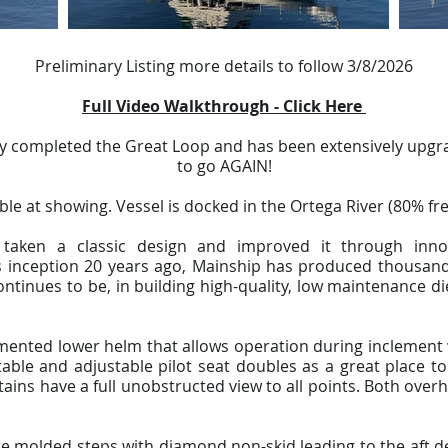
Preliminary Listing more details to follow 3/8/2026
Full Video Walkthrough - Click Here
ly completed the Great Loop and has been extensively upgr
to go AGAIN!
able at showing. Vessel is docked in the Ortega River (80% fre
taken a classic design and improved it through inn
 inception 20 years ago, Mainship has produced thousands
ontinues to be, in building high-quality, low maintenance di
umented lower helm that allows operation during inclement 
ble and adjustable pilot seat doubles as a great place to 
tains have a full unobstructed view to all points. Both ov
re molded steps with diamond non-skid leading to the aft d