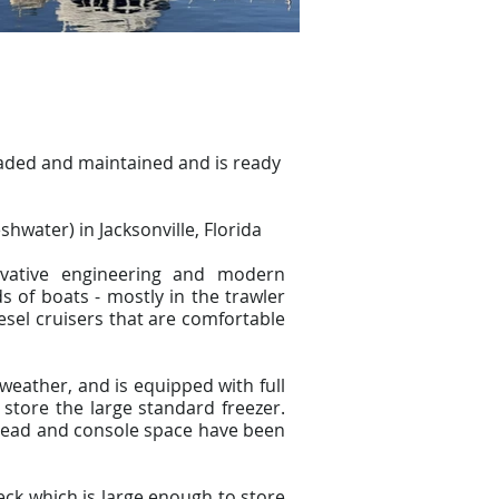
aded and maintained and is ready
shwater) in Jacksonville, Florida
ovative engineering and modern
 of boats - mostly in the trawler
esel cruisers that are comfortable
weather, and is equipped with full
store the large standard freezer.
erhead and console space have been
eck which is large enough to store