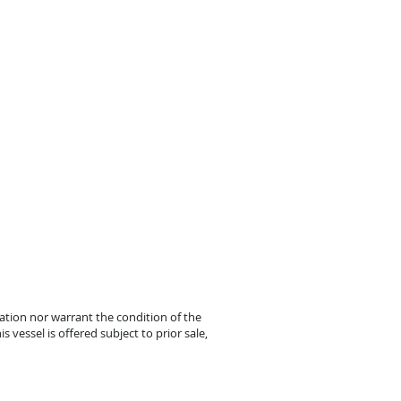
mation nor warrant the condition of the
s vessel is offered subject to prior sale,