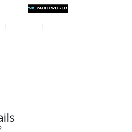
st listings on
CONTACT
REVIEWS
ils
2