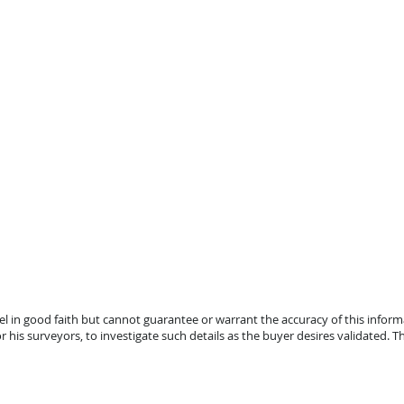
el in good faith but cannot guarantee or warrant the accuracy of this infor
r his surveyors, to investigate such details as the buyer desires validated. Thi
lle, FL