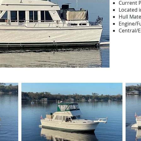
Current P
Located i
Hull Mate
Engine/Fu
Central/E