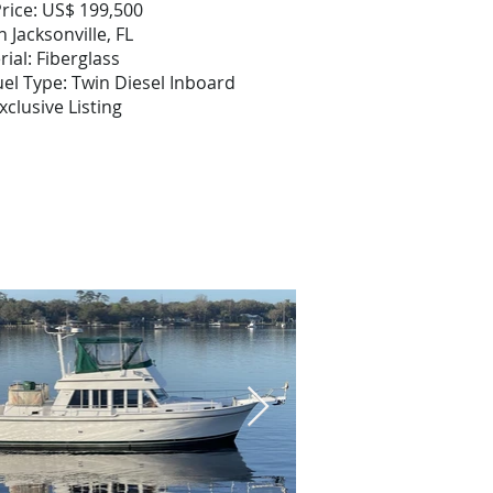
rice: US$ 199,500
n Jacksonville, FL
rial: Fiberglass
el Type: Twin Diesel Inboard
xclusive Listing