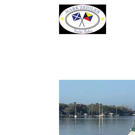
43' Mainship 430 Tr