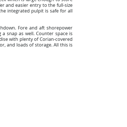
r and easier entry to the full-size
 integrated pulpit is safe for all
ashdown. Fore and aft shorepower
 a snap as well. Counter space is
adise with plenty of Corian-covered
, and loads of storage. All this is