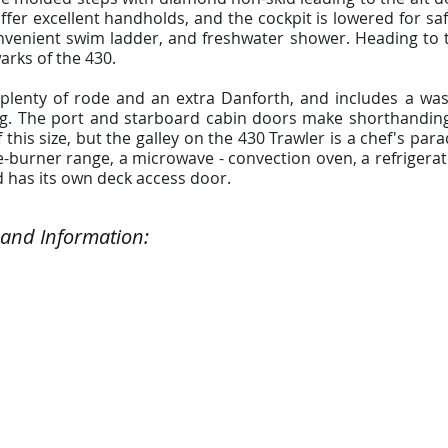
fer excellent handholds, and the cockpit is lowered for safe
venient swim ladder, and freshwater shower. Heading to the
arks of the 430.
e plenty of rode and an extra Danforth, and includes a w
ing. The port and starboard cabin doors make shorthanding
this size, but the galley on the 430 Trawler is a chef's par
e-burner range, a microwave - convection oven, a refrigerator
d has its own deck access door.
 and Information: