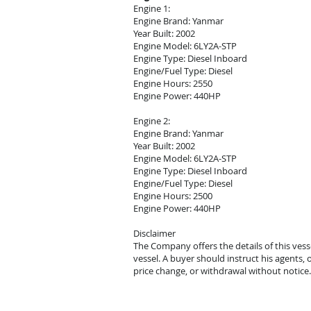
Engine 1:
Engine Brand: Yanmar
Year Built: 2002
Engine Model: 6LY2A-STP
Engine Type: Diesel Inboard
Engine/Fuel Type: Diesel
Engine Hours: 2550
Engine Power: 440HP
Engine 2:
Engine Brand: Yanmar
Year Built: 2002
Engine Model: 6LY2A-STP
Engine Type: Diesel Inboard
Engine/Fuel Type: Diesel
Engine Hours: 2500
Engine Power: 440HP
Disclaimer
The Company offers the details of this vess
vessel. A buyer should instruct his agents, o
price change, or withdrawal without notice.
© 2021 Mark Zeigler Yacht Sales - Jacksonvi