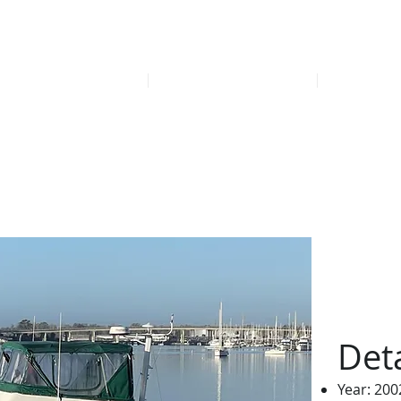
Find our late
HOME
FEATURED LISTINGS
OFFICE
awler Yacht 2002
Deta
Year: 200