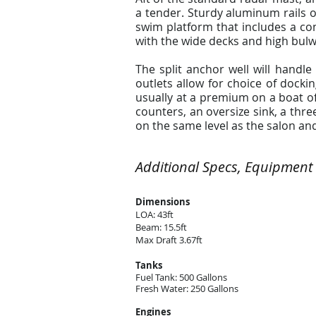
a tender. Sturdy aluminum rails of
swim platform that includes a con
with the wide decks and high bulw
The split anchor well will handl
outlets allow for choice of dock
usually at a premium on a boat of 
counters, an oversize sink, a thre
on the same level as the salon an
Additional Specs, Equipment
Dimensions
LOA: 43ft
Beam: 15.5ft
Max Draft 3.67ft
Tanks
Fuel Tank: 500 Gallons
Fresh Water: 250 Gallons
Engines