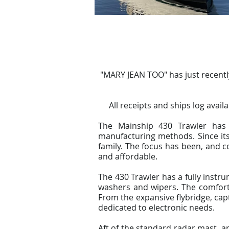
"MARY JEAN TOO" has just recent
All receipts and ships log avail
The Mainship 430 Trawler has 
manufacturing methods. Since its
family. The focus has been, and c
and affordable.
The 430 Trawler has a fully instr
washers and wipers. The comforta
From the expansive flybridge, cap
dedicated to electronic needs.
Aft of the standard radar mast, a