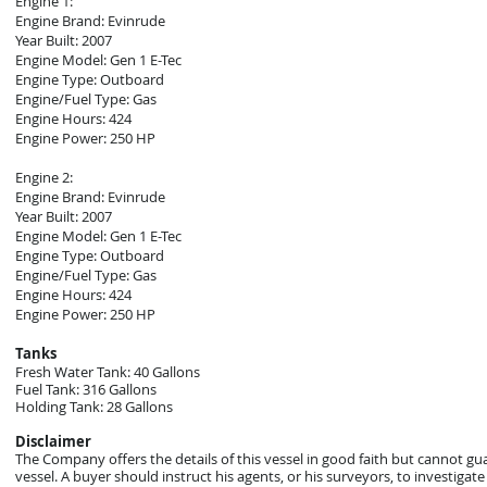
Engine 1:
Engine Brand: Evinrude
Year Built: 2007
Engine Model: Gen 1 E-Tec
Engine Type: Outboard
Engine/Fuel Type: Gas
Engine Hours: 424
Engine Power: 250 HP
Engine 2:
Engine Brand: Evinrude
Year Built: 2007
Engine Model: Gen 1 E-Tec
Engine Type: Outboard
Engine/Fuel Type: Gas
Engine Hours: 424
Engine Power: 250 HP
Tanks
Fresh Water Tank: 40 Gallons
Fuel Tank: 316 Gallons
Holding Tank: 28 Gallons
Disclaimer
The Company offers the details of this vessel in good faith but cannot gu
vessel. A buyer should instruct his agents, or his surveyors, to investigate 