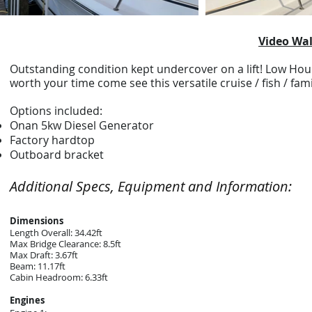
Video Wal
Outstanding condition kept undercover on a lift! Low Hour
worth your time come see this versatile cruise / fish / fa
Options included:
Onan 5kw Diesel Generator
Factory hardtop
Outboard bracket
Additional Specs, Equipment and Information:
Dimensions
Length Overall: 34.42ft
Max Bridge Clearance: 8.5ft
Max Draft: 3.67ft
Beam: 11.17ft
Cabin Headroom: 6.33ft
Engines