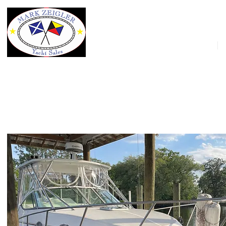
HOME
32' Stamas 320 Express 2007