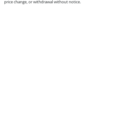
price change, or withdrawal without notice.
© 2021 Mark Zeigler Yacht Sales - Jacksonville, FL